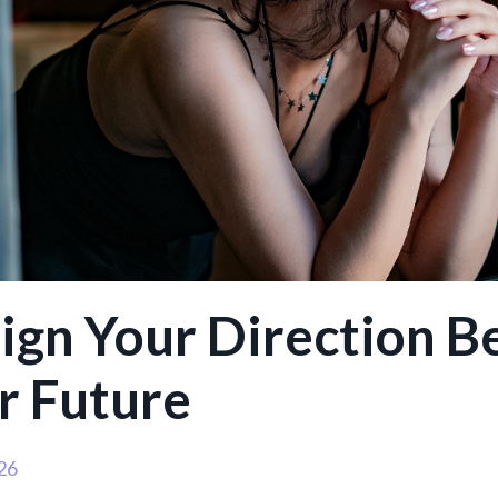
ign Your Direction B
r Future
26