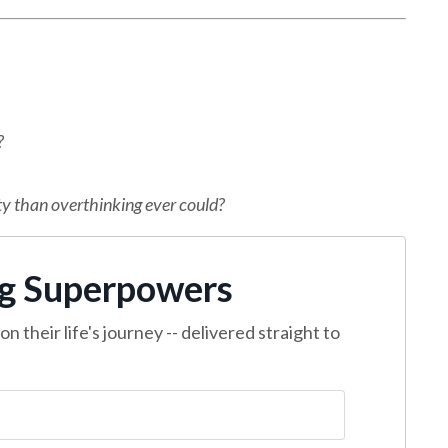
?
ty than overthinking ever could?
ng Superpowers
n their life's journey -- delivered straight to