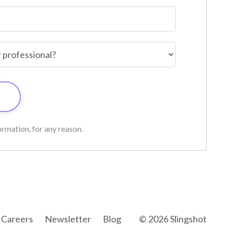
rmation, for any reason.
Careers
Newsletter
Blog
© 2026 Slingshot