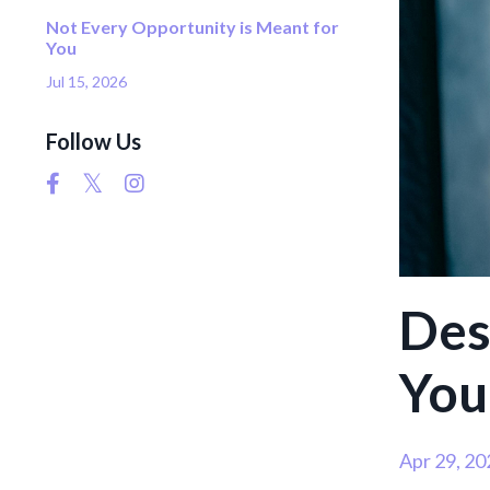
Not Every Opportunity is Meant for
You
Jul 15, 2026
Follow Us
Des
You
Apr 29, 20