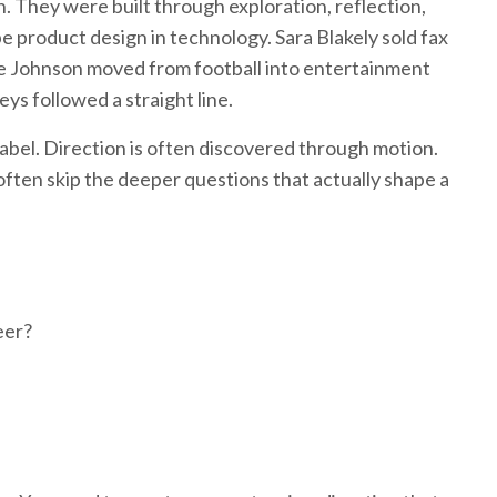
. They were built through exploration, reflection,
e product design in technology. Sara Blakely sold fax
ne Johnson moved from football into entertainment
ys followed a straight line.
 label. Direction is often discovered through motion.
often skip the deeper questions that actually shape a
eer?