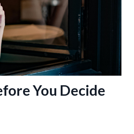
efore You Decide