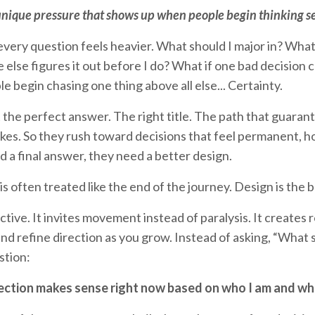
unique pressure that shows up when people begin thinking se
every question feels heavier. What should I major in? Wha
e else figures it out before I do? What if one bad decision
 begin chasing one thing above all else... Certainty.
the perfect answer. The right title. The path that guara
kes. So they rush toward decisions that feel permanent, h
d a final answer, they need a better design.
is often treated like the end of the journey. Design is the 
ctive. It invites movement instead of paralysis. It creates
and refine direction as you grow. Instead of asking, “What
stion:
ection makes sense right now based on who I am and wha