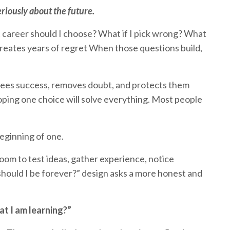
riously about the future.
t career should I choose? What if I pick wrong? What
 creates years of regret When those questions build,
ntees success, removes doubt, and protects them
oping one choice will solve everything. Most people
beginning of one.
 room to test ideas, gather experience, notice
 should I be forever?” design asks a more honest and
t I am learning?”