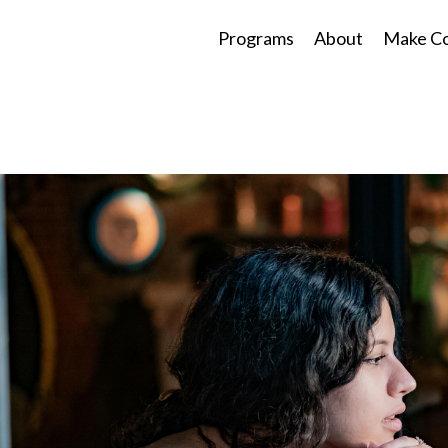
Programs
About
Make Co