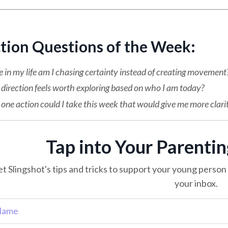
ction Questions of the Week:
in my life am I chasing certainty instead of creating movement
direction feels worth exploring based on who I am today?
ne action could I take this week that would give me more clari
Tap into Your Parenti
t Slingshot's tips and tricks to support your young person o
your inbox.