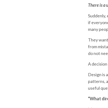
There is a 
Suddenly, 
if everyon
many people
They want 
from mista
do not nee
A decision 
Design is a
patterns, 
useful que
“What dir