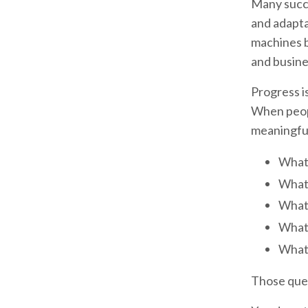
Many succe
and adapta
machines b
and busine
Progress is
When peopl
meaningful
What 
What 
What 
What 
What 
Those quest