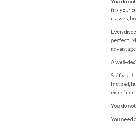
You do not
fits your 
classes, bu
Even disco
perfect. M
advantage 
A well-des
So if you f
Instead, b
experienc
You do not
You need a