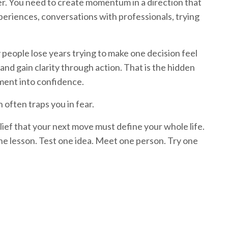
er. You need to create momentum in a direction that
xperiences, conversations with professionals, trying
eople lose years trying to make one decision feel
nd gain clarity through action. That is the hidden
ment into confidence.
 often traps you in fear.
lief that your next move must define your whole life.
one lesson. Test one idea. Meet one person. Try one