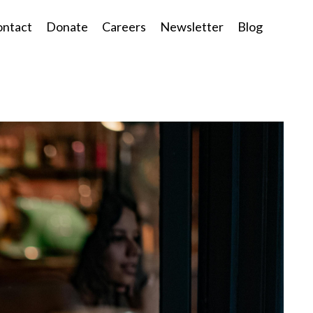
ntact
Donate
Careers
Newsletter
Blog