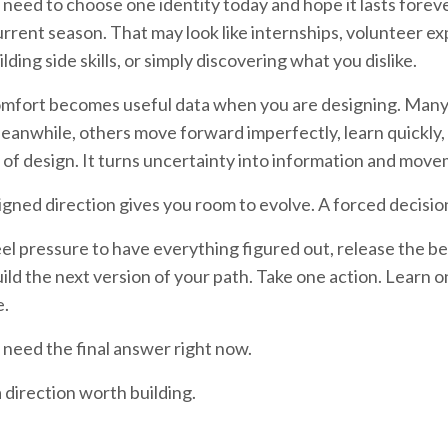
 need to choose one identity today and hope it lasts forev
current season. That may look like internships, volunteer e
ilding side skills, or simply discovering what you dislike.
mfort becomes useful data when you are designing. Many p
eanwhile, others move forward imperfectly, learn quickly, a
of design. It turns uncertainty into information and move
igned direction gives you room to evolve. A forced decision
eel pressure to have everything figured out, release the be
uild the next version of your path. Take one action. Learn 
e.
 need the final answer right now.
 direction worth building.