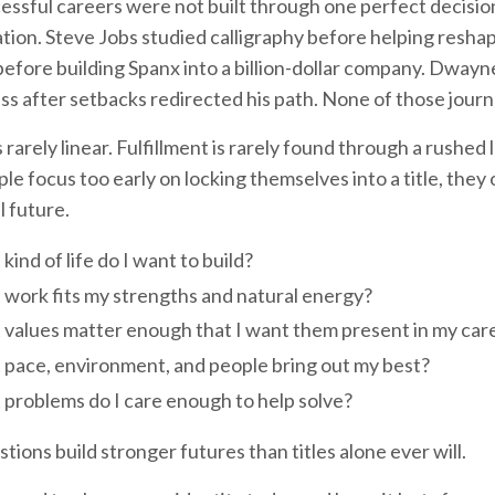
ssful careers were not built through one perfect decision
tion. Steve Jobs studied calligraphy before helping reshap
efore building Spanx into a billion-dollar company. Dway
ss after setbacks redirected his path. None of those journe
 rarely linear. Fulfillment is rarely found through a rushed
e focus too early on locking themselves into a title, they 
 future.
kind of life do I want to build?
work fits my strengths and natural energy?
values matter enough that I want them present in my car
pace, environment, and people bring out my best?
problems do I care enough to help solve?
ions build stronger futures than titles alone ever will.