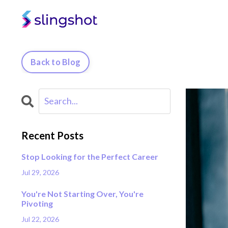
Back to Blog
Recent Posts
Stop Looking for the Perfect Career
Jul 29, 2026
You're Not Starting Over, You're
Pivoting
Jul 22, 2026