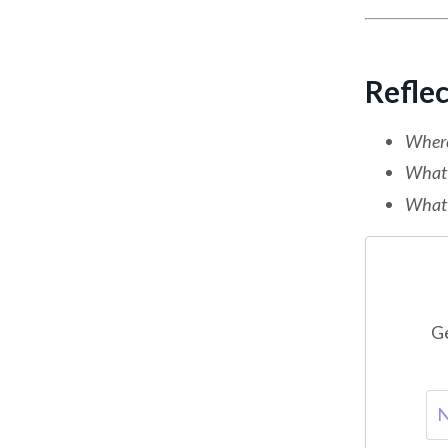
Refle
Where 
What 
What o
Ge