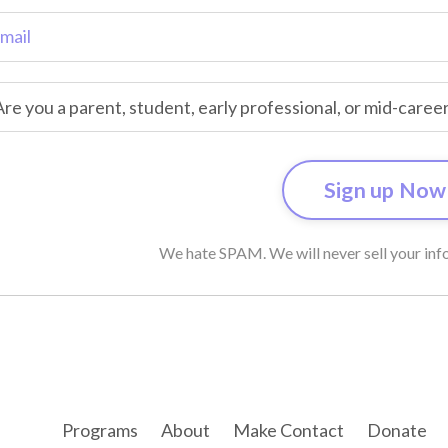
We hate SPAM. We will never sell your info
Programs
About
Make Contact
Donate