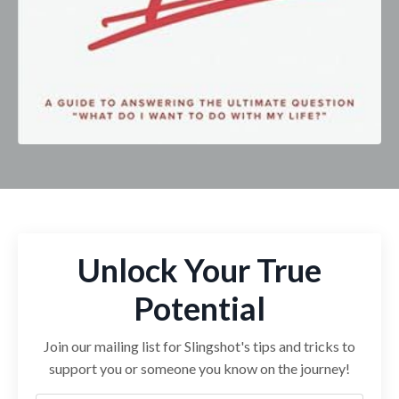
Unlock Your True
Potential
Join our mailing list for Slingshot's tips and tricks to
support you or someone you know on the journey!