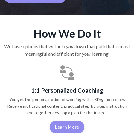
How We Do It
We have options that will help
you
down that path that is most
meaningful and efficient for
your
learning.
1:1 Personalized Coaching
You get the personalization of working with a Slingshot coach.
Receive motivational content, practical step-by-step instruction
and together develop a plan for the future.
Learn More