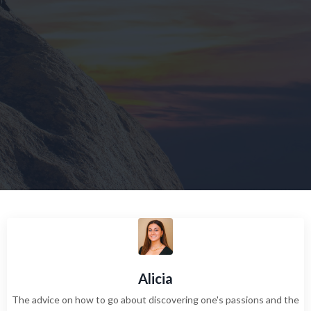
Alicia
The advice on how to go about discovering one's passions and the