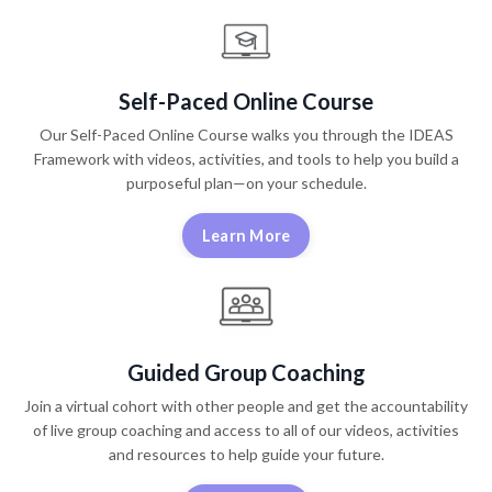
Self-Paced Online Course
Our Self-Paced Online Course walks you through the IDEAS
Framework with videos, activities, and tools to help you build a
purposeful plan—on your schedule.
Learn More
Guided Group Coaching
Join a virtual cohort with other people and get the accountability
of live group coaching and access to all of our videos, activities
and resources to help guide your future.