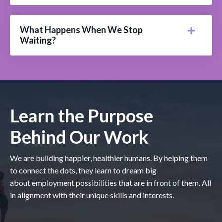
What Happens When We Stop
Waiting?
Learn the Purpose
Behind Our Work
We are building happier, healthier humans. By helping them
to connect the dots, they learn to dream big
about employment possibilities that are in front of them. All
in alignment with their unique skills and interests.