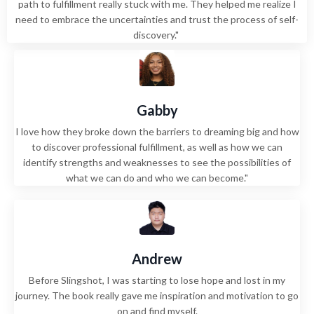
path to fulfillment really stuck with me. They helped me realize I
need to embrace the uncertainties and trust the process of self-
discovery."
Gabby
I love how they broke down the barriers to dreaming big and how
to discover professional fulfillment, as well as how we can
identify strengths and weaknesses to see the possibilities of
what we can do and who we can become."
Andrew
Before Slingshot, I was starting to lose hope and lost in my
journey. The book really gave me inspiration and motivation to go
on and find myself.