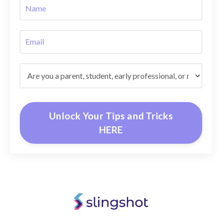
Unlock Your Tips and Tricks
HERE