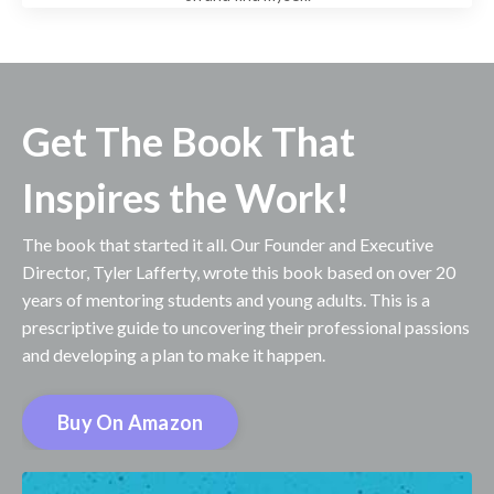
Get The Book That
Inspires the Work!
The book that started it all. Our Founder and Executive
Director, Tyler Lafferty, wrote this book based on over 20
years of mentoring students and young adults. This is a
prescriptive guide to uncovering their professional passions
and developing a plan to make it happen.
Buy On Amazon