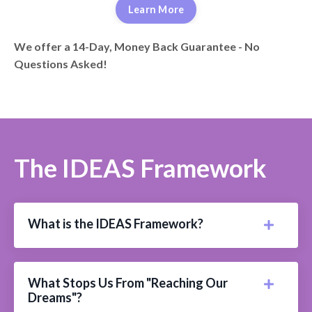
Learn More
We offer a 14-Day, Money Back Guarantee - No
Questions Asked!
The IDEAS Framework
What is the IDEAS Framework?
What Stops Us From "Reaching Our
Dreams"?