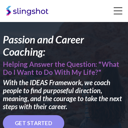
Passion and Career
Coaching:
Helping Answer the Question: "What
Do I Want to Do With My Life?"
With the IDEAS Framework, we coach
people to find purposeful direction,
meaning, and the courage to take the next
steps with their career.
GET STARTED