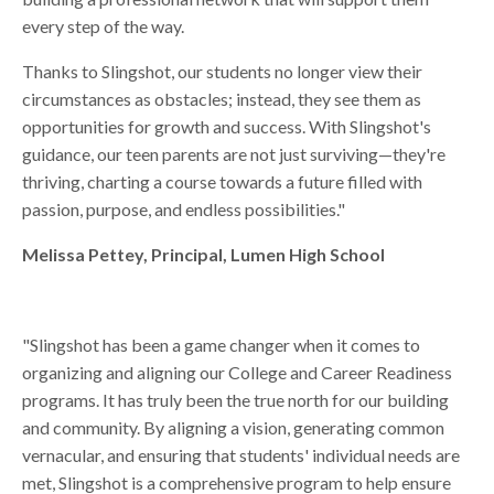
every step of the way.
Thanks to Slingshot, our students no longer view their
circumstances as obstacles; instead, they see them as
opportunities for growth and success. With Slingshot's
guidance, our teen parents are not just surviving—they're
thriving, charting a course towards a future filled with
passion, purpose, and endless possibilities."
Melissa Pettey, Principal, Lumen High School
"Slingshot has been a game changer when it comes to
organizing and aligning our College and Career Readiness
programs. It has truly been the true north for our building
and community. By aligning a vision, generating common
vernacular, and ensuring that students' individual needs are
met, Slingshot is a comprehensive program to help ensure