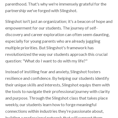
parenthood. That's why we're immensely grateful for the
partnership we've forged with Slingshot.
Slingshot isn't just an organization; it's a beacon of hope and
empowerment for our students. The journey of self-
discovery and career exploration can often seem daunting,
especially for young parents who are already juggling
multiple priorities. But Slingshot's framework has
revolutionized the way our students approach this crucial
question: "What do I want to do with my life?"
Instead of instilling fear and anxiety, Slingshot fosters
resilience and confidence. By helping our students identify
their unique skills and interests, Slingshot equips them with
the tools to navigate their professional journey with clarity
and purpose. Through the Slingshot class that takes place
weekly, our students learn how to forge meaningful
connections within industries they're passionate about,
building a professional network that will support them