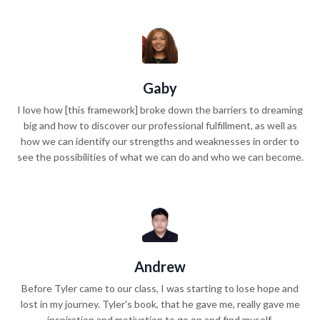
Gaby
I love how [this framework] broke down the barriers to dreaming
big and how to discover our professional fulfillment, as well as
how we can identify our strengths and weaknesses in order to
see the possibilities of what we can do and who we can become.
Andrew
Before Tyler came to our class, I was starting to lose hope and
lost in my journey. Tyler's book, that he gave me, really gave me
inspiration and motivation to go on and find myself.