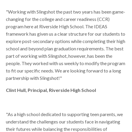
"Working with Slingshot the past two years has been game-
changing for the college and career readiness (CCR)
program here at Riverside High School. The IDEAS
framework has given us a clear structure for our students to
explore post-secondary options while completing their high
school and beyond plan graduation requirements. The best
part of working with Slingshot, however, has been the
people. They worked with us weekly to modify the program
to fit our specific needs. We are looking forward to a long
partnership with Slingshot!"
Clint Hull, Principal, Riverside High School
"
As a high school dedicated to supporting teen parents, we
understand the challenges our students face in navigating
their futures while balancing the responsibilities of