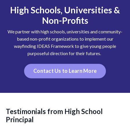
High Schools, Universities &
Non-Profits
We partner with high schools, universities and community-
based non-profit organizations to implement our
wayfinding IDEAS Framework to give young people
purposeful direction for their futures.
Contact Us to Learn More
Testimonials from High School
Principal