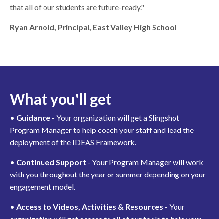
that all of our students are future-ready."
Ryan Arnold, Principal, East Valley High School
What you'll get
•
Guidance
- Your organization will get a Slingshot
Program Manager to help coach your staff and lead the
deployment of the IDEAS Framework.
•
Continued Support
- Your Program Manager will work
with you throughout the year or summer depending on your
engagement model.
•
Access to Videos, Activities & Resources
- Your
organization will get access to all of our tools to help your