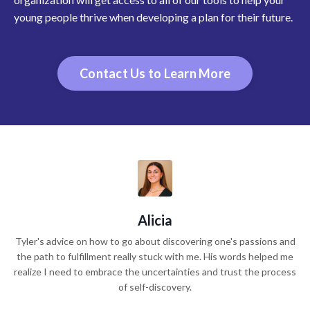
young people thrive when developing a plan for their future.
Contact Us to Learn More
Alicia
Tyler's advice on how to go about discovering one's passions and
the path to fulfillment really stuck with me. His words helped me
realize I need to embrace the uncertainties and trust the process
of self-discovery.