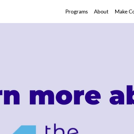
Programs
About
Make Co