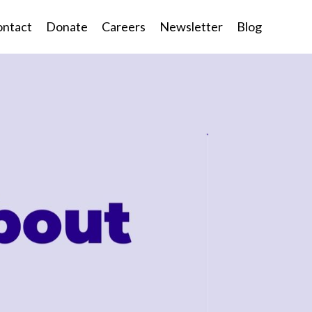
ntact
Donate
Careers
Newsletter
Blog