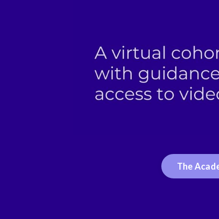
The Acade