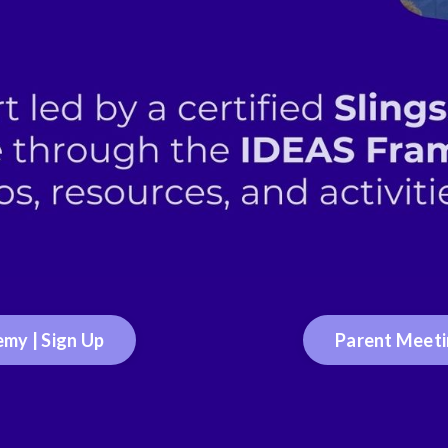
my | Sign Up
Parent Meetin