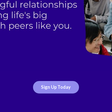
Sign Up Today