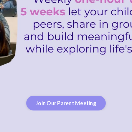
Join Our Parent Meeting