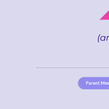
Parent Mee