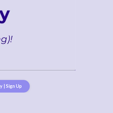
 | Sign Up