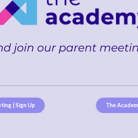
ting | Sign Up
The Academy