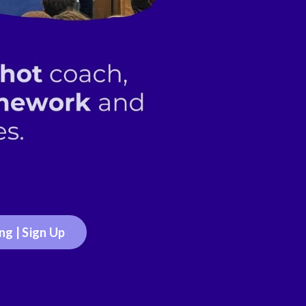
g | Sign Up