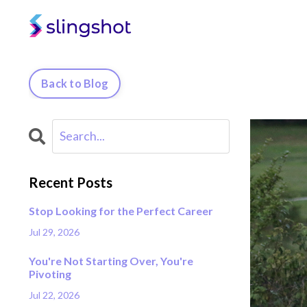
Back to Blog
Recent Posts
Stop Looking for the Perfect Career
Jul 29, 2026
You're Not Starting Over, You're
Pivoting
Jul 22, 2026