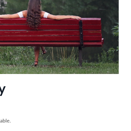
y
able.