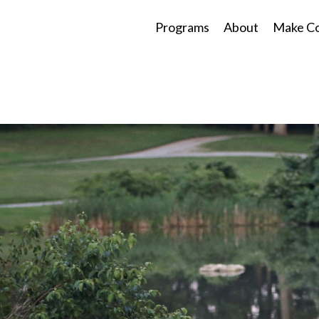
Programs
About
Make Co