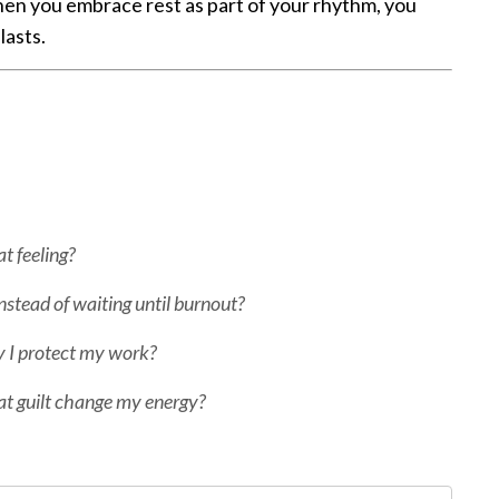
en you embrace rest as part of your rhythm, you
lasts.
t feeling?
nstead of waiting until burnout?
ty I protect my work?
at guilt change my energy?