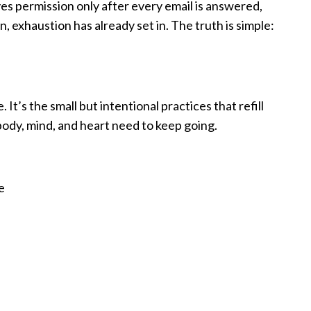
elves permission only after every email is answered,
 exhaustion has already set in. The truth is simple:
 It’s the small but intentional practices that refill
 body, mind, and heart need to keep going.
e