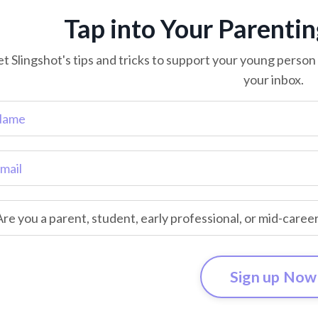
Tap into Your Parenti
t Slingshot's tips and tricks to support your young person o
your inbox.