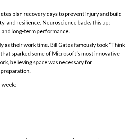
hletes plan recovery days to prevent injury and build
ity, and resilience. Neuroscience backs this up:
g, and long-term performance.
 as their work time. Bill Gates famously took “Think
s that sparked some of Microsoft’s most innovative
work, believing space was necessary for
 preparation.
e week: