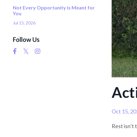
Not Every Opportunity is Meant for
You
Jul 15, 2026
Follow Us
Act
Oct 15, 20
Rest isn’t 