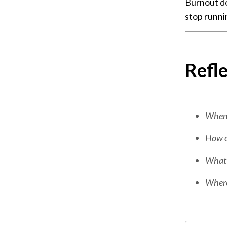
Burnout do
stop runni
Refle
When w
How co
What w
Where 