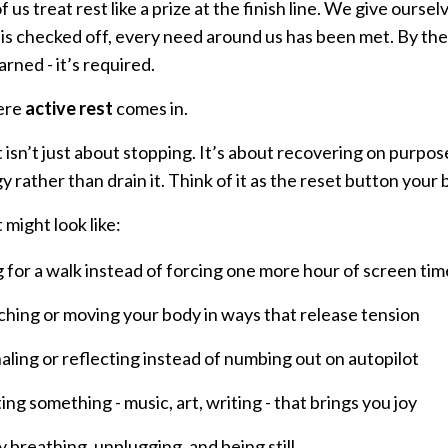
 us treat rest like a prize at the finish line. We give ours
is checked off, every need around us has been met. By then,
earned - it’s required.
ere
active rest
comes in.
 isn’t just about stopping. It’s about recovering on purpose.
 rather than drain it. Think of it as the reset button your
 might look like:
 for a walk instead of forcing one more hour of screen tim
ching or moving your body in ways that release tension
aling or reflecting instead of numbing out on autopilot
ing something - music, art, writing - that brings you joy
y breathing, unplugging, and being still