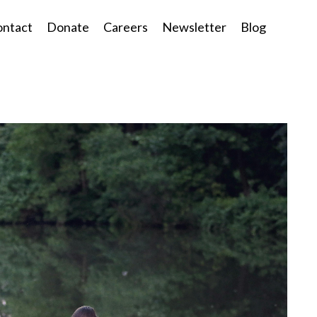
ntact
Donate
Careers
Newsletter
Blog