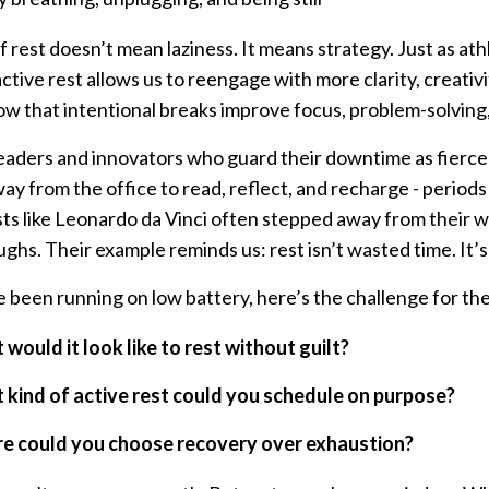
f rest doesn’t mean laziness. It means strategy. Just as at
ctive rest allows us to reengage with more clarity, creativ
ow that intentional breaks improve focus, problem-solvin
eaders and innovators who guard their downtime as fiercely
y from the office to read, reflect, and recharge - period
ists like Leonardo da Vinci often stepped away from their 
ghs. Their example reminds us: rest isn’t wasted time. It’s
ve been running on low battery, here’s the challenge for th
would it look like to rest without guilt?
kind of active rest could you schedule on purpose?
e could you choose recovery over exhaustion?