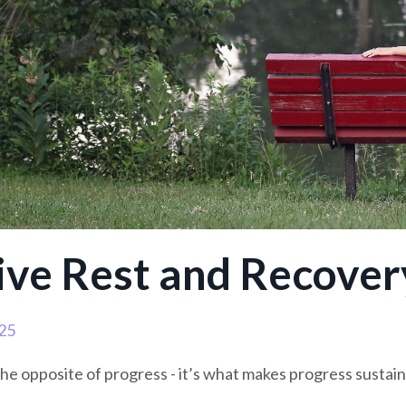
ive Rest and Recover
25
the opposite of progress - it’s what makes progress sustain