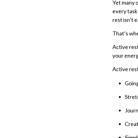
Yet many of
every task 
rest isn’t 
That’s wh
Active rest
your energy
Active rest
Going
Stret
Journ
Creat
Simpl