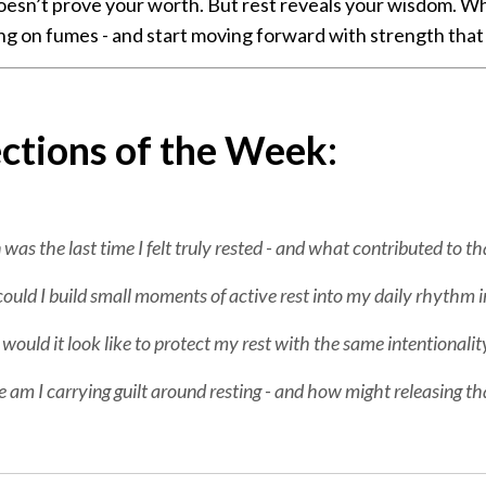
esn’t prove your worth. But rest reveals your wisdom. Wh
ng on fumes - and start moving forward with strength that 
ctions of the Week:
as the last time I felt truly rested - and what contributed to tha
uld I build small moments of active rest into my daily rhythm i
ould it look like to protect my rest with the same intentionali
am I carrying guilt around resting - and how might releasing th