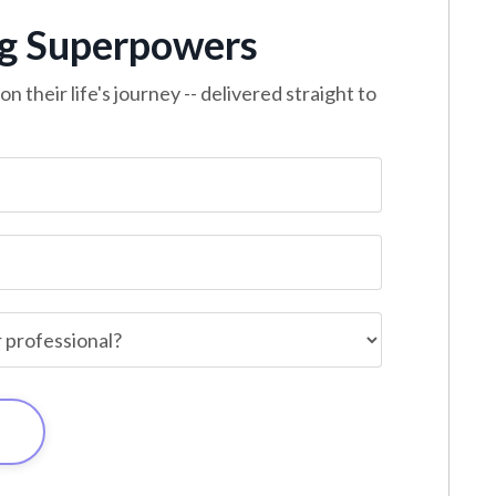
ng Superpowers
n their life's journey -- delivered straight to