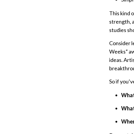
This kind o
strength, a
studies sh
Consider l
Weeks” awa
ideas. Art
breakthrou
So if you’
What 
What 
Wher