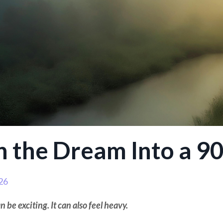
n the Dream Into a 9
26
 be exciting. It can also feel heavy.