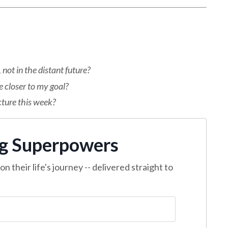
not in the distant future?
 closer to my goal?
cture this week?
ng Superpowers
n their life's journey -- delivered straight to