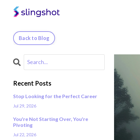
Back to Blog
Recent Posts
Stop Looking for the Perfect Career
Jul 29, 2026
You're Not Starting Over, You're
Pivoting
Jul 22, 2026