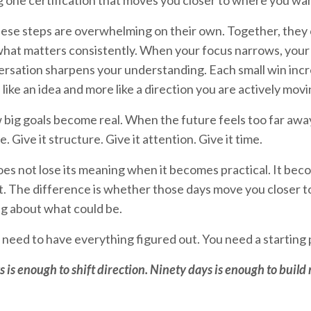
 one certification that moves you closer to where you wan
ese steps are overwhelming on their own. Together, they 
o what matters consistently. When your focus narrows, you
rsation sharpens your understanding. Each small win incr
s like an idea and more like a direction you are actively mov
w big goals become real. When the future feels too far away
 Give it structure. Give it attention. Give it time.
es not lose its meaning when it becomes practical. It beco
not. The difference is whether those days move you closer t
ing about what could be.
 need to have everything figured out. You need a starting p
 is enough to shift direction. Ninety days is enough to buil