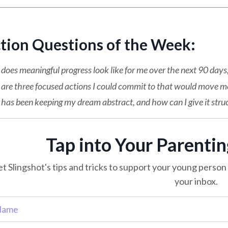
ction Questions of the Week:
oes meaningful progress look like for me over the next 90 days, 
are three focused actions I could commit to that would move me
as been keeping my dream abstract, and how can I give it stru
Tap into Your Parenti
t Slingshot's tips and tricks to support your young person o
your inbox.