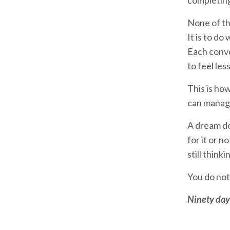
completing
None of th
It is to d
Each conve
to feel les
This is ho
can manage.
A dream do
for it or 
still think
You do not
Ninety days