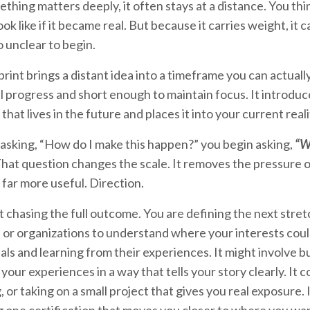
hing matters deeply, it often stays at a distance. You thin
look like if it became real. But because it carries weight, it 
 unclear to begin.
print brings a distant idea into a timeframe you can actual
 progress and short enough to maintain focus. It introduc
hat lives in the future and places it into your current real
 asking, “How do I make this happen?” you begin asking,
“Wh
hat question changes the scale. It removes the pressure of
far more useful. Direction.
t chasing the full outcome. You are defining the next stret
or organizations to understand where your interests could 
ls and learning from their experiences. It might involve bu
your experiences in a way that tells your story clearly. It co
or taking on a small project that gives you real exposure. 