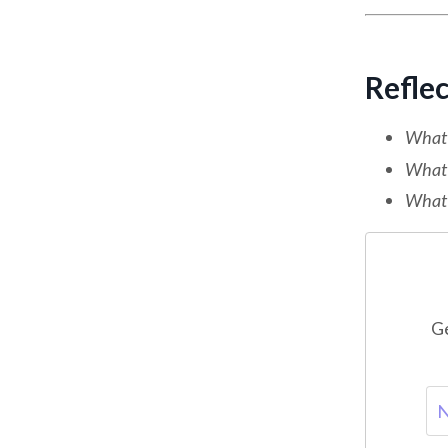
Refle
What d
What 
What h
Ge