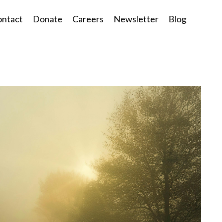
ntact
Donate
Careers
Newsletter
Blog