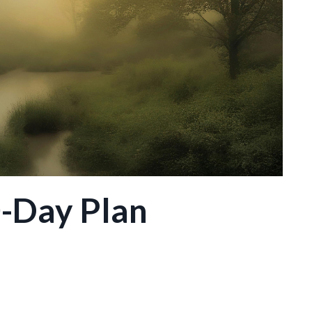
0-Day Plan