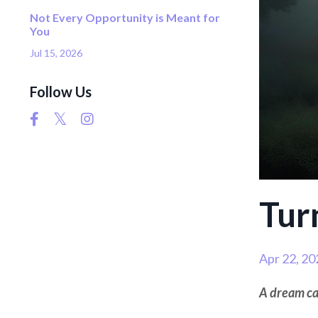
Not Every Opportunity is Meant for
You
Jul 15, 2026
Follow Us
Tur
Apr 22, 20
A dream can