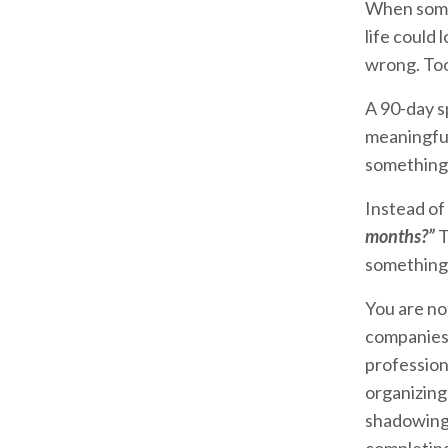
When somet
life could 
wrong. Too
A 90-day s
meaningful
something t
Instead of
months?”
T
something 
You are no
companies 
professiona
organizing 
shadowing, 