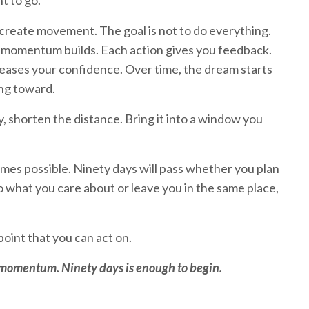
t to go.
create movement. The goal is not to do everything.
r momentum builds. Each action gives you feedback.
eases your confidence. Over time, the dream starts
ing toward.
, shorten the distance. Bring it into a window you
mes possible. Ninety days will pass whether you plan
o what you care about or leave you in the same place,
oint that you can act on.
d momentum. Ninety days is enough to begin.