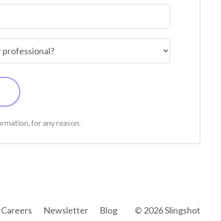
rmation, for any reason.
Careers
Newsletter
Blog
© 2026 Slingshot