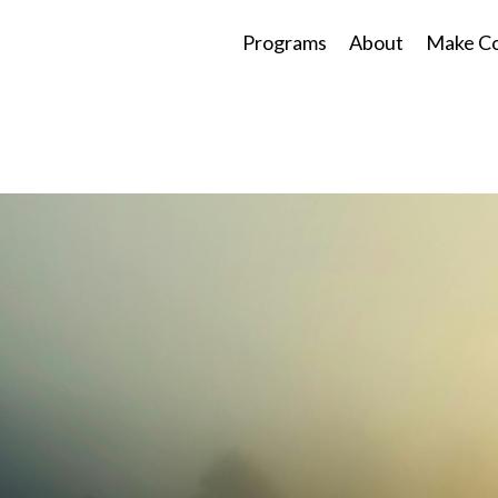
Programs
About
Make Co