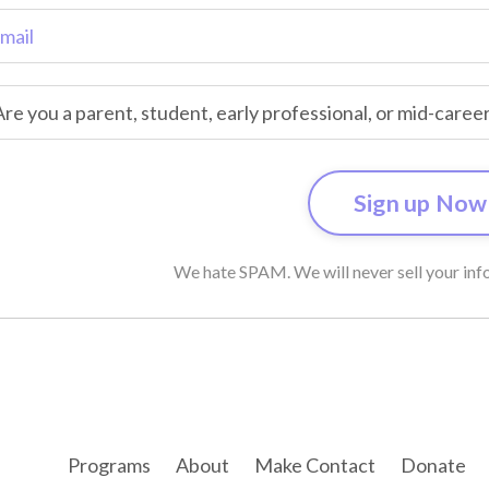
We hate SPAM. We will never sell your info
Programs
About
Make Contact
Donate