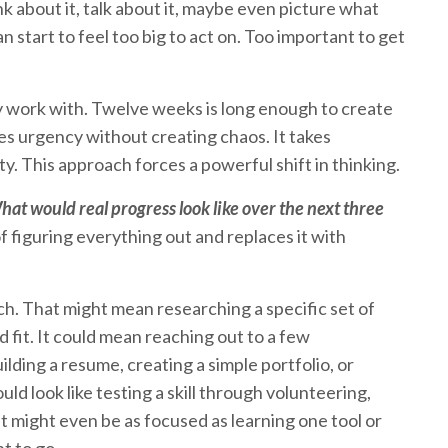
k about it, talk about it, maybe even picture what
can start to feel too big to act on. Too important to get
ly work with. Twelve weeks is long enough to create
es urgency without creating chaos. It takes
ity. This approach forces a powerful shift in thinking.
at would real progress look like over the next three
 figuring everything out and replaces it with
ch. That might mean researching a specific set of
fit. It could mean reaching out to a few
ilding a resume, creating a simple portfolio, or
uld look like testing a skill through volunteering,
It might even be as focused as learning one tool or