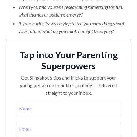
When you find yourself researching something for fun,
what themes or patterns emerge?
If your curiosity was trying to tell you something about
your future, what do you think it might be saying?
Tap into Your Parenting
Superpowers
Get Slingshot's tips and tricks to support your
young person on their life's journey -- delivered
straight to your inbox.