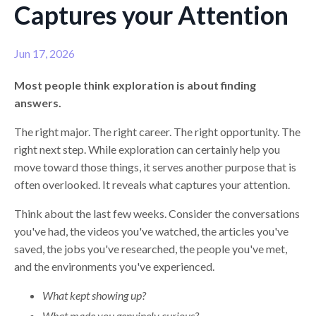
Captures your Attention
Jun 17, 2026
Most people think exploration is about finding
answers.
The right major. The right career. The right opportunity. The
right next step. While exploration can certainly help you
move toward those things, it serves another purpose that is
often overlooked. It reveals what captures your attention.
Think about the last few weeks. Consider the conversations
you've had, the videos you've watched, the articles you've
saved, the jobs you've researched, the people you've met,
and the environments you've experienced.
What kept showing up?
What made you genuinely curious?