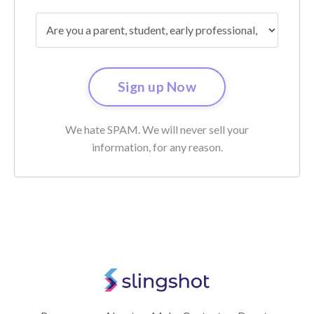
We hate SPAM. We will never sell your
information, for any reason.