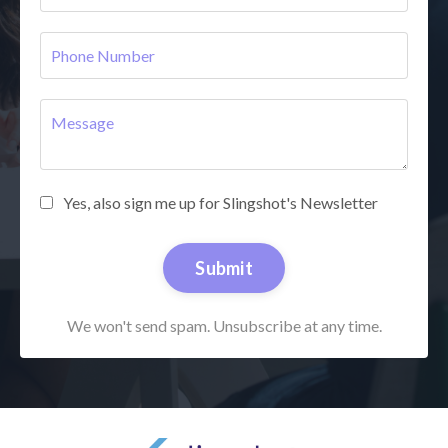
Yes, also sign me up for Slingshot's Newsletter
Submit
We won't send spam. Unsubscribe at any time.