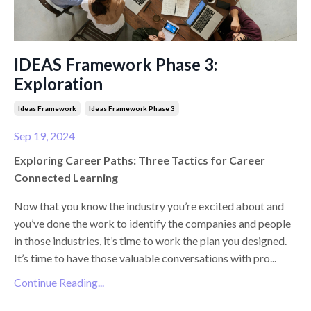
IDEAS Framework Phase 3:
Exploration
Ideas Framework
Ideas Framework Phase 3
Sep 19, 2024
Exploring Career Paths: Three Tactics for Career
Connected Learning
Now that you know the industry you’re excited about and
you’ve done the work to identify the companies and people
in those industries, it’s time to work the plan you designed.
It’s time to have those valuable conversations with pro
...
Continue Reading...