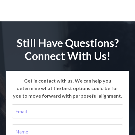
Still Have Questions?
Connect With Us!
Get in contact with us. We can help you
determine what the best options could be for
you to move forward with purposeful alignment.